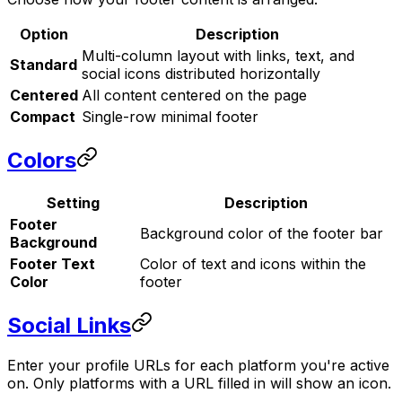
Option
Description
Multi-column layout with links, text, and
Standard
social icons distributed horizontally
Centered
All content centered on the page
Compact
Single-row minimal footer
Colors
Setting
Description
Footer
Background color of the footer bar
Background
Footer Text
Color of text and icons within the
Color
footer
Social Links
Enter your profile URLs for each platform you're active
on. Only platforms with a URL filled in will show an icon.