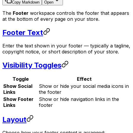
Copy Markdown
Open
The
Footer
workspace controls the footer that appears
at the bottom of every page on your store.
Footer Text
Enter the text shown in your footer — typically a tagline,
copyright notice, or short description of your store.
Visibility Toggles
Toggle
Effect
Show Social
Show or hide your social media icons in
Links
the footer
Show Footer
Show or hide navigation links in the
Links
footer
Layout
Choose how your footer content is arranged: