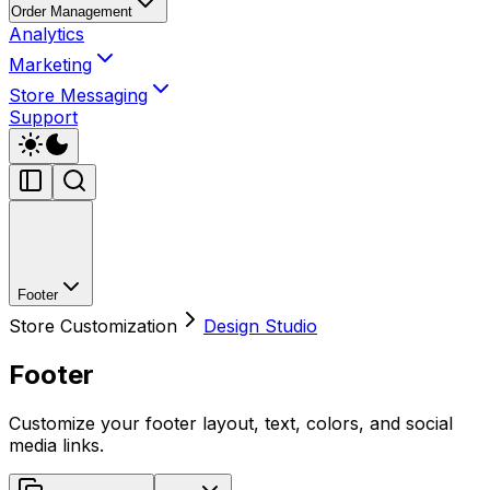
Order Management
Analytics
Marketing
Store Messaging
Support
Footer
Store Customization
Design Studio
Footer
Customize your footer layout, text, colors, and social
media links.