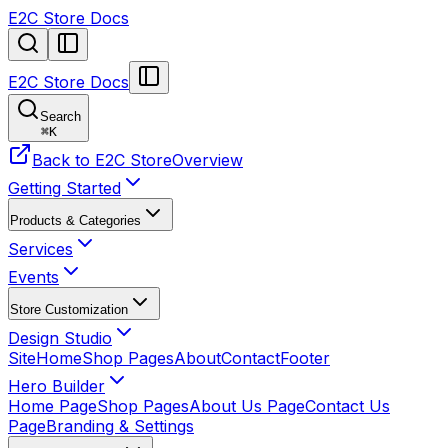
E2C Store Docs
E2C Store Docs
Search
⌘
K
Back to E2C Store
Overview
Getting Started
Products & Categories
Services
Events
Store Customization
Design Studio
Site
Home
Shop Pages
About
Contact
Footer
Hero Builder
Home Page
Shop Pages
About Us Page
Contact Us
Page
Branding & Settings