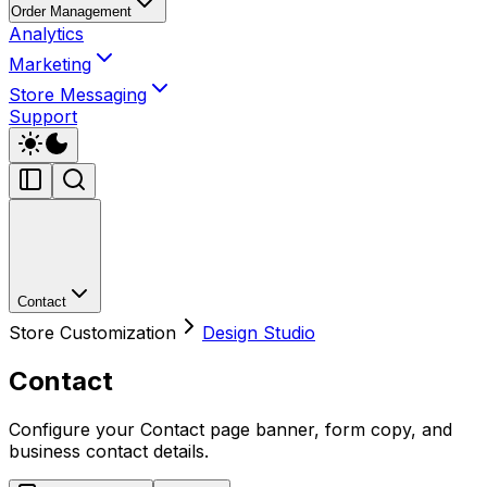
Order Management
Analytics
Marketing
Store Messaging
Support
Contact
Store Customization
Design Studio
Contact
Configure your Contact page banner, form copy, and
business contact details.