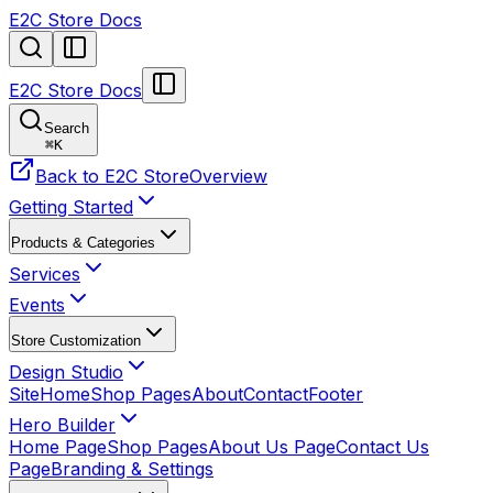
E2C Store Docs
E2C Store Docs
Search
⌘
K
Back to E2C Store
Overview
Getting Started
Products & Categories
Services
Events
Store Customization
Design Studio
Site
Home
Shop Pages
About
Contact
Footer
Hero Builder
Home Page
Shop Pages
About Us Page
Contact Us
Page
Branding & Settings