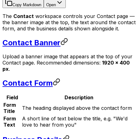
Copy Markdown
Open
The
Contact
workspace controls your Contact page —
the banner image at the top, the text around the contact
form, and the business details shown alongside it.
Contact Banner
Upload a banner image that appears at the top of your
Contact page. Recommended dimensions:
1920 × 400
px
.
Contact Form
Field
Description
Form
The heading displayed above the contact form
Title
Form
A short line of text below the title, e.g. "We'd
Text
love to hear from you"