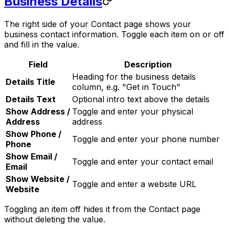
Business Details
The right side of your Contact page shows your
business contact information. Toggle each item on or off
and fill in the value.
Field
Description
Heading for the business details
Details Title
column, e.g. "Get in Touch"
Details Text
Optional intro text above the details
Show Address /
Toggle and enter your physical
Address
address
Show Phone /
Toggle and enter your phone number
Phone
Show Email /
Toggle and enter your contact email
Email
Show Website /
Toggle and enter a website URL
Website
Toggling an item off hides it from the Contact page
without deleting the value.