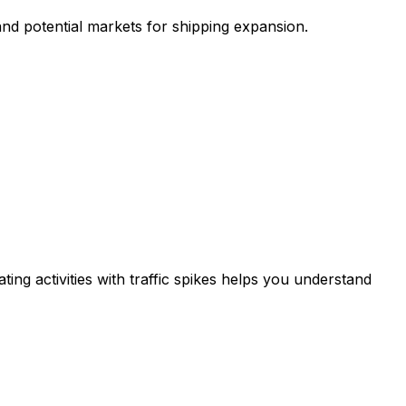
and potential markets for shipping expansion.
ing activities with traffic spikes helps you understand