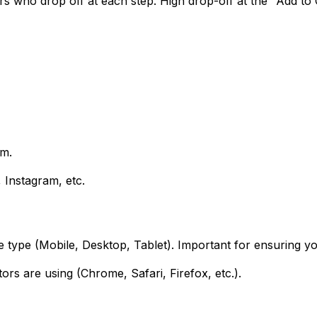
 who drop off at each step. High drop-off at the "Add to Ca
rm.
, Instagram, etc.
ce type (Mobile, Desktop, Tablet). Important for ensuring 
ors are using (Chrome, Safari, Firefox, etc.).