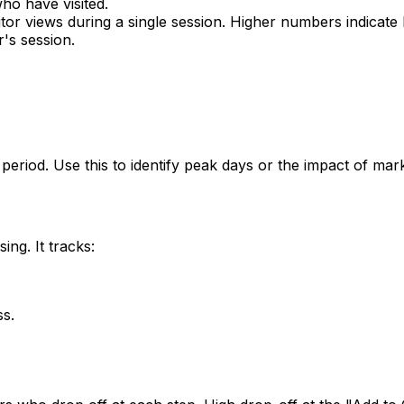
who have visited.
tor views during a single session. Higher numbers indicate
r's session.
 period. Use this to identify peak days or the impact of ma
ng. It tracks:
ss.