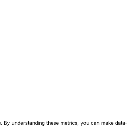
ds. By understanding these metrics, you can make data-