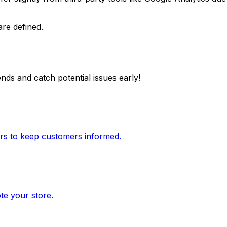
are defined.
nds and catch potential issues early!
ers to keep customers informed.
te your store.