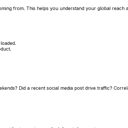
 coming from. This helps you understand your global reach 
 loaded.
oduct.
ends? Did a recent social media post drive traffic? Correlat