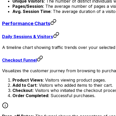
Unique Visitors
: The number of distinct individuals 
Pages/Session
: The average number of pages a visi
Avg. Session Time
: The average duration of a visito
Performance Charts
Daily Sessions & Visitors
A timeline chart showing traffic trends over your selected
Checkout Funnel
Visualizes the customer journey from browsing to purchasi
Product Views
: Visitors viewing product pages.
Add to Cart
: Visitors who added items to their cart.
Checkout
: Visitors who initiated the checkout proce
Order Completed
: Successful purchases.