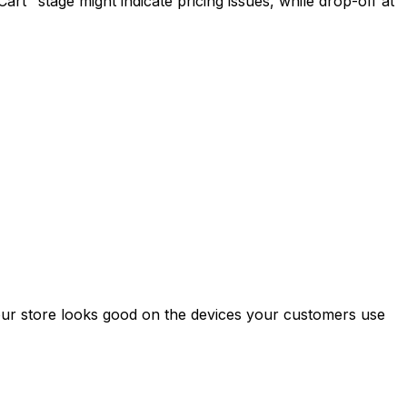
rt" stage might indicate pricing issues, while drop-off at
your store looks good on the devices your customers use