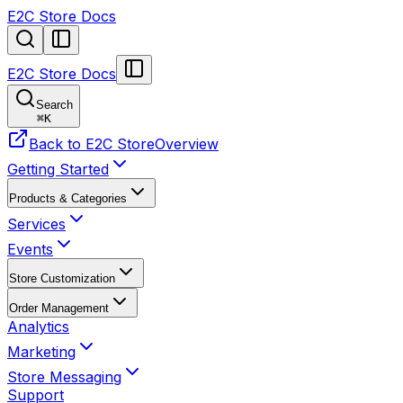
E2C Store Docs
E2C Store Docs
Search
⌘
K
Back to E2C Store
Overview
Getting Started
Products & Categories
Services
Events
Store Customization
Order Management
Analytics
Marketing
Store Messaging
Support