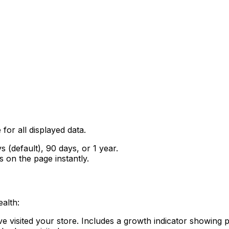
for all displayed data.
s (default), 90 days, or 1 year.
s on the page instantly.
alth:
ve visited your store. Includes a growth indicator showing 