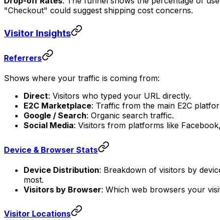
Drop-off Rates
: The funnel shows the percentage of users
"Checkout" could suggest shipping cost concerns.
Visitor Insights
Referrers
Shows where your traffic is coming from:
Direct
: Visitors who typed your URL directly.
E2C Marketplace
: Traffic from the main E2C platfo
Google / Search
: Organic search traffic.
Social Media
: Visitors from platforms like Facebook
Device & Browser Stats
Device Distribution
: Breakdown of visitors by devi
most.
Visitors by Browser
: Which web browsers your visit
Visitor Locations