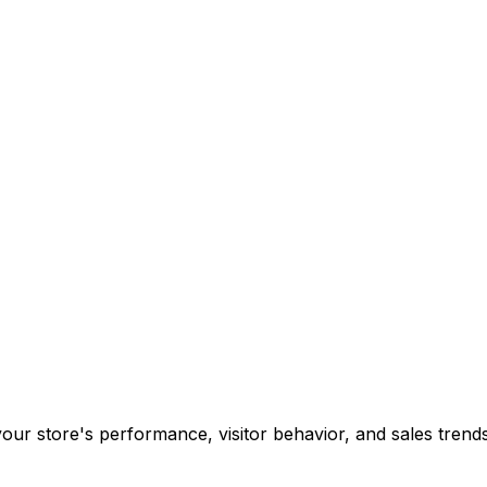
your store's performance, visitor behavior, and sales tren