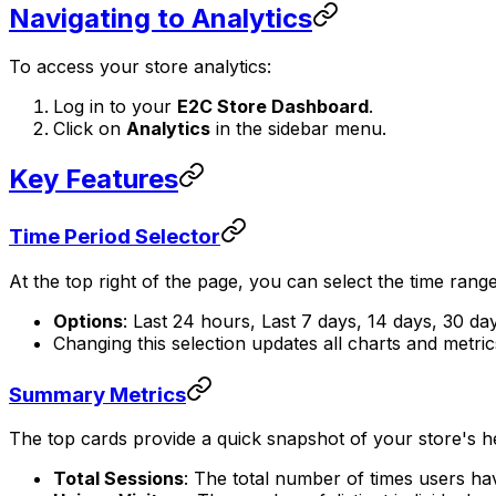
Navigating to Analytics
To access your store analytics:
Log in to your
E2C Store Dashboard
.
Click on
Analytics
in the sidebar menu.
Key Features
Time Period Selector
At the top right of the page, you can select the time range 
Options
: Last 24 hours, Last 7 days, 14 days, 30 day
Changing this selection updates all charts and metric
Summary Metrics
The top cards provide a quick snapshot of your store's he
Total Sessions
: The total number of times users ha