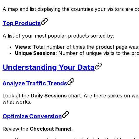
A map and list displaying the countries your visitors are
Top Products
A list of your most popular products sorted by:
Views
: Total number of times the product page was
Unique Sessions
: Number of unique visits to the pr
Understanding Your Data
Analyze Traffic Trends
Look at the
Daily Sessions
chart. Are there spikes on week
what works.
Optimize Conversion
Review the
Checkout Funnel
.