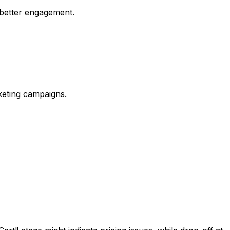
 better engagement.
rketing campaigns.