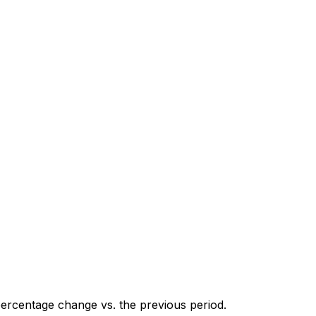
percentage change vs. the previous period.