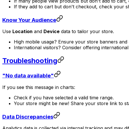
If many people view products but don't add to cart,
If they add to cart but don't checkout, check your 
Know Your Audience
Use
Location
and
Device
data to tailor your store.
High mobile usage? Ensure your store banners and de
International visitors? Consider offering internationa
Troubleshooting
"No data available"
If you see this message in charts:
Check if you have selected a valid time range.
Your store might be new! Share your store link to sta
Data Discrepancies
Analytics data is collected via internal tracking and may di