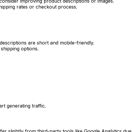
 consider improving product descriptions or images.
shipping rates or checkout process.
scriptions are short and mobile-friendly.
l shipping options.
rt generating traffic.
ffer slightly from third-party tools like Google Analytics due