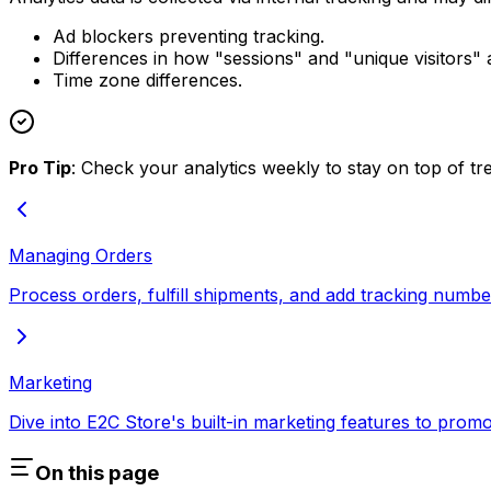
Ad blockers preventing tracking.
Differences in how "sessions" and "unique visitors" 
Time zone differences.
Pro Tip
: Check your analytics weekly to stay on top of tre
Managing Orders
Process orders, fulfill shipments, and add tracking numb
Marketing
Dive into E2C Store's built-in marketing features to promo
On this page