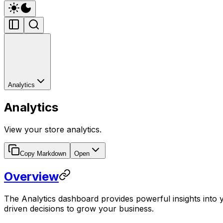
Analytics
Analytics
View your store analytics.
Copy Markdown
Open
Overview
The Analytics dashboard provides powerful insights into 
driven decisions to grow your business.