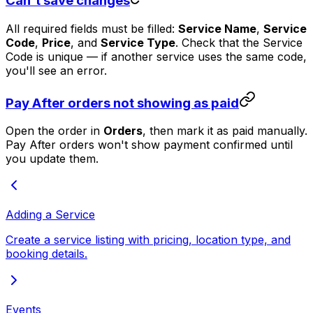
Can't save changes
All required fields must be filled:
Service Name
,
Service
Code
,
Price
, and
Service Type
. Check that the Service
Code is unique — if another service uses the same code,
you'll see an error.
Pay After orders not showing as paid
Open the order in
Orders
, then mark it as paid manually.
Pay After orders won't show payment confirmed until
you update them.
Adding a Service
Create a service listing with pricing, location type, and
booking details.
Events