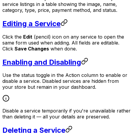
service listings in a table showing the image, name,
category, type, price, payment method, and status.
Editing a Service
Click the
Edit
(pencil) icon on any service to open the
same form used when adding. All fields are editable.
Click
Save Changes
when done.
Enabling and Disabling
Use the status toggle in the Action column to enable or
disable a service. Disabled services are hidden from
your store but remain in your dashboard.
Disable a service temporarily if you're unavailable rather
than deleting it — all your details are preserved.
Deleting a Service