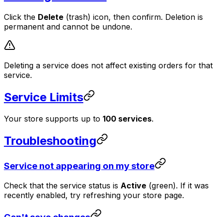
Click the
Delete
(trash) icon, then confirm. Deletion is
permanent and cannot be undone.
Deleting a service does not affect existing orders for that
service.
Service Limits
Your store supports up to
100 services
.
Troubleshooting
Service not appearing on my store
Check that the service status is
Active
(green). If it was
recently enabled, try refreshing your store page.