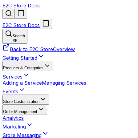
E2C Store Docs
E2C Store Docs
Search
⌘
K
Back to E2C Store
Overview
Getting Started
Products & Categories
Services
Adding a Service
Managing Services
Events
Store Customization
Order Management
Analytics
Marketing
Store Messaging