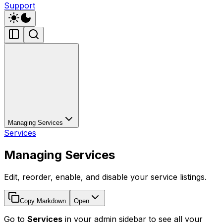
Support
Managing Services
Services
Managing Services
Edit, reorder, enable, and disable your service listings.
Copy Markdown
Open
Go to
Services
in your admin sidebar to see all your