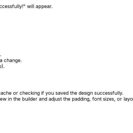
cessfully!" will appear.
.
 a change.
).
ache or checking if you saved the design successfully.
w in the builder and adjust the padding, font sizes, or layou