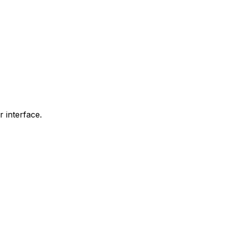
r interface.