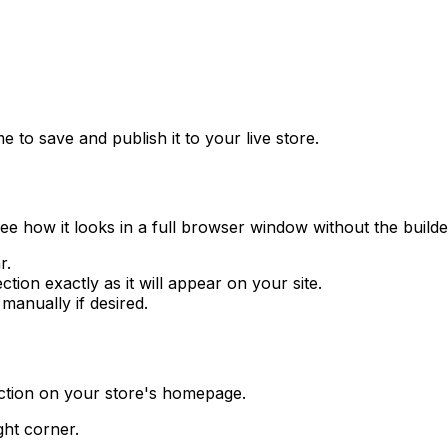
 to save and publish it to your live store.
see how it looks in a full browser window without the builde
r.
ion exactly as it will appear on your site.
anually if desired.
ection on your store's homepage.
ght corner.