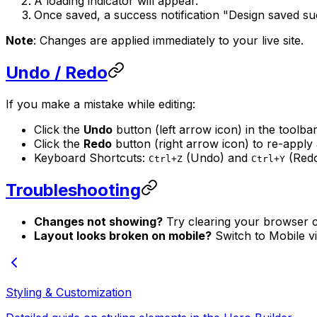
A loading indicator will appear.
Once saved, a success notification "Design saved suc
Note
: Changes are applied immediately to your live site.
Undo / Redo
If you make a mistake while editing:
Click the
Undo
button (left arrow icon) in the toolbar
Click the
Redo
button (right arrow icon) to re-apply
Keyboard Shortcuts:
(Undo) and
(Redo
Ctrl+Z
Ctrl+Y
Troubleshooting
Changes not showing?
Try clearing your browser c
Layout looks broken on mobile?
Switch to Mobile vie
Styling & Customization