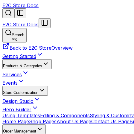
E2C Store Docs
E2C Store Docs
Search
⌘
K
Back to E2C Store
Overview
Getting Started
Products & Categories
Services
Events
Store Customization
Design Studio
Hero Builder
Using Templates
Editing & Components
Styling & Customiza
Home Page
Shop Pages
About Us Page
Contact Us Page
B
Order Management