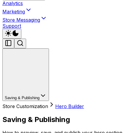
Analytics
Marketing
Store Messaging
Support
Saving & Publishing
Store Customization
Hero Builder
Saving & Publishing
How to preview, save, and publish your hero section.