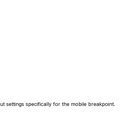
t settings specifically for the mobile breakpoint.