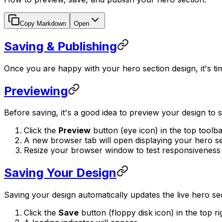
Copy Markdown
Open
Saving & Publishing
Once you are happy with your hero section design, it's time
Previewing
Before saving, it's a good idea to preview your design to 
Click the
Preview
button (eye icon) in the top toolba
A new browser tab will open displaying your hero sect
Resize your browser window to test responsiveness m
Saving Your Design
Saving your design automatically updates the live hero s
Click the
Save
button (floppy disk icon) in the top ri