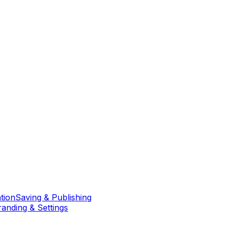
tion
Saving & Publishing
randing & Settings