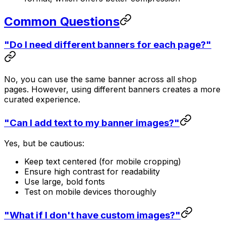
Common Questions
"Do I need different banners for each page?"
No, you can use the same banner across all shop
pages. However, using different banners creates a more
curated experience.
"Can I add text to my banner images?"
Yes, but be cautious:
Keep text centered (for mobile cropping)
Ensure high contrast for readability
Use large, bold fonts
Test on mobile devices thoroughly
"What if I don't have custom images?"