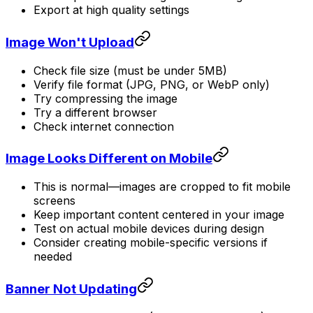
Export at high quality settings
Image Won't Upload
Check file size (must be under 5MB)
Verify file format (JPG, PNG, or WebP only)
Try compressing the image
Try a different browser
Check internet connection
Image Looks Different on Mobile
This is normal—images are cropped to fit mobile
screens
Keep important content centered in your image
Test on actual mobile devices during design
Consider creating mobile-specific versions if
needed
Banner Not Updating