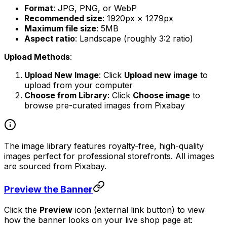
Format
: JPG, PNG, or WebP
Recommended size
: 1920px × 1279px
Maximum file size
: 5MB
Aspect ratio
: Landscape (roughly 3:2 ratio)
Upload Methods
:
Upload New Image
: Click
Upload new image
to
upload from your computer
Choose from Library
: Click
Choose image
to
browse pre-curated images from Pixabay
The image library features royalty-free, high-quality
images perfect for professional storefronts. All images
are sourced from Pixabay.
Preview the Banner
Click the
Preview
icon (external link button) to view
how the banner looks on your live shop page at: