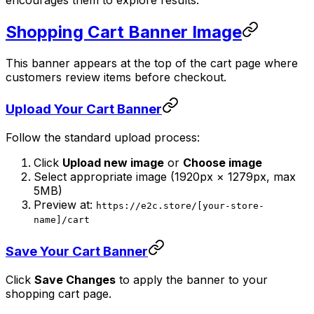
Shopping Cart Banner Image
This banner appears at the top of the cart page where
customers review items before checkout.
Upload Your Cart Banner
Follow the standard upload process:
Click
Upload new image
or
Choose image
Select appropriate image (1920px × 1279px, max
5MB)
Preview at:
https://e2c.store/[your-store-
name]/cart
Save Your Cart Banner
Click
Save Changes
to apply the banner to your
shopping cart page.