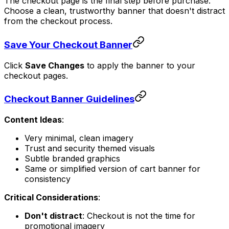
The checkout page is the final step before purchase.
Choose a clean, trustworthy banner that doesn't distract
from the checkout process.
Save Your Checkout Banner
Click
Save Changes
to apply the banner to your
checkout pages.
Checkout Banner Guidelines
Content Ideas
:
Very minimal, clean imagery
Trust and security themed visuals
Subtle branded graphics
Same or simplified version of cart banner for
consistency
Critical Considerations
:
Don't distract
: Checkout is not the time for
promotional imagery