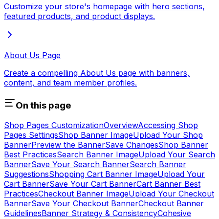
Customize your store's homepage with hero sections,
featured products, and product displays.
About Us Page
Create a compelling About Us page with banners,
content, and team member profiles.
On this page
Shop Pages Customization
Overview
Accessing Shop
Pages Settings
Shop Banner Image
Upload Your Shop
Banner
Preview the Banner
Save Changes
Shop Banner
Best Practices
Search Banner Image
Upload Your Search
Banner
Save Your Search Banner
Search Banner
Suggestions
Shopping Cart Banner Image
Upload Your
Cart Banner
Save Your Cart Banner
Cart Banner Best
Practices
Checkout Banner Image
Upload Your Checkout
Banner
Save Your Checkout Banner
Checkout Banner
Guidelines
Banner Strategy & Consistency
Cohesive