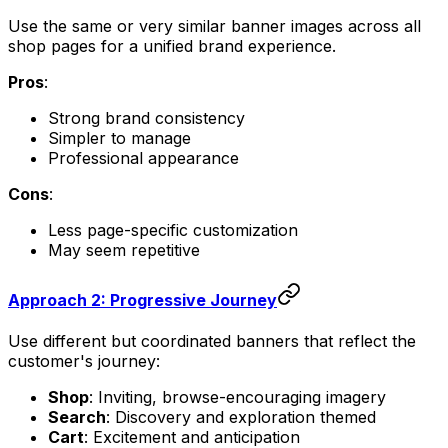
Use the same or very similar banner images across all
shop pages for a unified brand experience.
Pros
:
Strong brand consistency
Simpler to manage
Professional appearance
Cons
:
Less page-specific customization
May seem repetitive
Approach 2: Progressive Journey
Use different but coordinated banners that reflect the
customer's journey:
Shop
: Inviting, browse-encouraging imagery
Search
: Discovery and exploration themed
Cart
: Excitement and anticipation