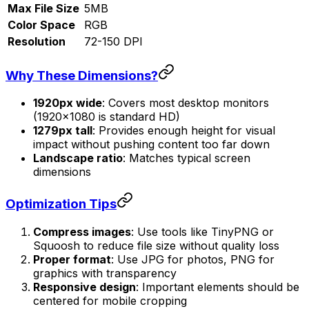
Max File Size
5MB
Color Space
RGB
Resolution
72-150 DPI
Why These Dimensions?
1920px wide
: Covers most desktop monitors
(1920×1080 is standard HD)
1279px tall
: Provides enough height for visual
impact without pushing content too far down
Landscape ratio
: Matches typical screen
dimensions
Optimization Tips
Compress images
: Use tools like TinyPNG or
Squoosh to reduce file size without quality loss
Proper format
: Use JPG for photos, PNG for
graphics with transparency
Responsive design
: Important elements should be
centered for mobile cropping