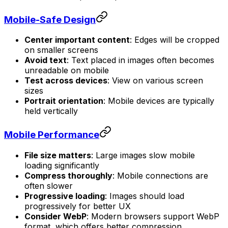
Mobile-Safe Design
Center important content
: Edges will be cropped
on smaller screens
Avoid text
: Text placed in images often becomes
unreadable on mobile
Test across devices
: View on various screen
sizes
Portrait orientation
: Mobile devices are typically
held vertically
Mobile Performance
File size matters
: Large images slow mobile
loading significantly
Compress thoroughly
: Mobile connections are
often slower
Progressive loading
: Images should load
progressively for better UX
Consider WebP
: Modern browsers support WebP
format, which offers better compression