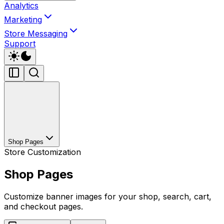
Analytics
Marketing
Store Messaging
Support
Shop Pages
Store Customization
Shop Pages
Customize banner images for your shop, search, cart,
and checkout pages.