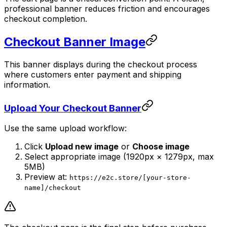
professional banner reduces friction and encourages
checkout completion.
Checkout Banner Image
This banner displays during the checkout process
where customers enter payment and shipping
information.
Upload Your Checkout Banner
Use the same upload workflow:
Click
Upload new image
or
Choose image
Select appropriate image (1920px × 1279px, max
5MB)
Preview at:
https://e2c.store/[your-store-
name]/checkout