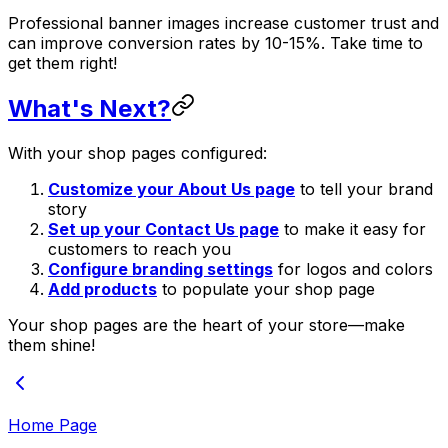
Professional banner images increase customer trust and
can improve conversion rates by 10-15%. Take time to
get them right!
What's Next?
With your shop pages configured:
Customize your About Us page
to tell your brand
story
Set up your Contact Us page
to make it easy for
customers to reach you
Configure branding settings
for logos and colors
Add products
to populate your shop page
Your shop pages are the heart of your store—make
them shine!
Home Page