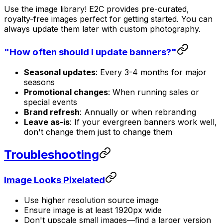
Use the image library! E2C provides pre-curated,
royalty-free images perfect for getting started. You can
always update them later with custom photography.
"How often should I update banners?"
Seasonal updates
: Every 3-4 months for major
seasons
Promotional changes
: When running sales or
special events
Brand refresh
: Annually or when rebranding
Leave as-is
: If your evergreen banners work well,
don't change them just to change them
Troubleshooting
Image Looks Pixelated
Use higher resolution source image
Ensure image is at least 1920px wide
Don't upscale small images—find a larger version