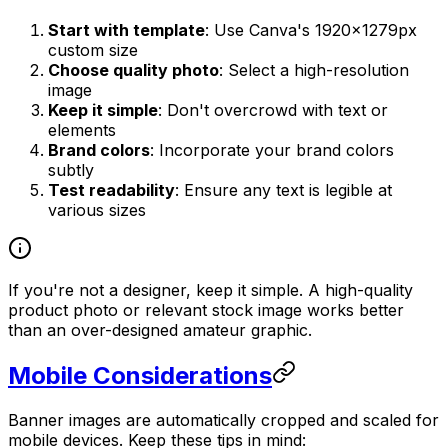
Start with template
: Use Canva's 1920×1279px
custom size
Choose quality photo
: Select a high-resolution
image
Keep it simple
: Don't overcrowd with text or
elements
Brand colors
: Incorporate your brand colors
subtly
Test readability
: Ensure any text is legible at
various sizes
If you're not a designer, keep it simple. A high-quality
product photo or relevant stock image works better
than an over-designed amateur graphic.
Mobile Considerations
Banner images are automatically cropped and scaled for
mobile devices. Keep these tips in mind: