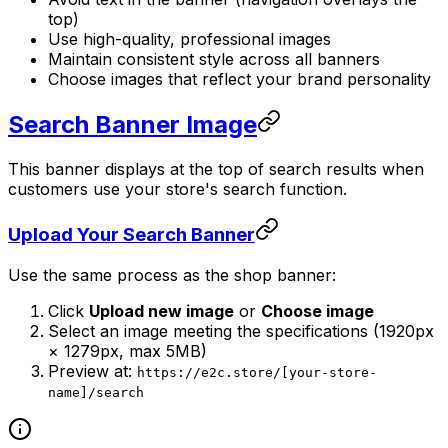
top)
Use high-quality, professional images
Maintain consistent style across all banners
Choose images that reflect your brand personality
Search Banner Image
This banner displays at the top of search results when
customers use your store's search function.
Upload Your Search Banner
Use the same process as the shop banner:
Click
Upload new image
or
Choose image
Select an image meeting the specifications (1920px
× 1279px, max 5MB)
Preview at:
https://e2c.store/[your-store-
name]/search