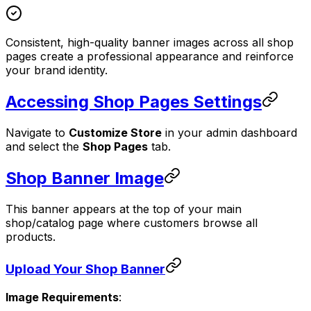
Consistent, high-quality banner images across all shop
pages create a professional appearance and reinforce
your brand identity.
Accessing Shop Pages Settings
Navigate to
Customize Store
in your admin dashboard
and select the
Shop Pages
tab.
Shop Banner Image
This banner appears at the top of your main
shop/catalog page where customers browse all
products.
Upload Your Shop Banner
Image Requirements
: