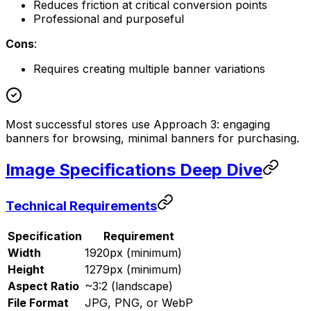
Reduces friction at critical conversion points
Professional and purposeful
Cons
:
Requires creating multiple banner variations
Most successful stores use Approach 3: engaging
banners for browsing, minimal banners for purchasing.
Image Specifications Deep Dive
Technical Requirements
Specification
Requirement
Width
1920px (minimum)
Height
1279px (minimum)
Aspect Ratio
~3:2 (landscape)
File Format
JPG, PNG, or WebP