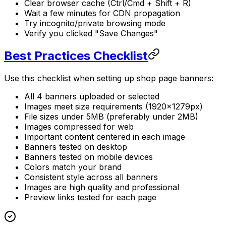
Clear browser cache (Ctrl/Cmd + Shift + R)
Wait a few minutes for CDN propagation
Try incognito/private browsing mode
Verify you clicked "Save Changes"
Best Practices Checklist
Use this checklist when setting up shop page banners:
All 4 banners uploaded or selected
Images meet size requirements (1920×1279px)
File sizes under 5MB (preferably under 2MB)
Images compressed for web
Important content centered in each image
Banners tested on desktop
Banners tested on mobile devices
Colors match your brand
Consistent style across all banners
Images are high quality and professional
Preview links tested for each page