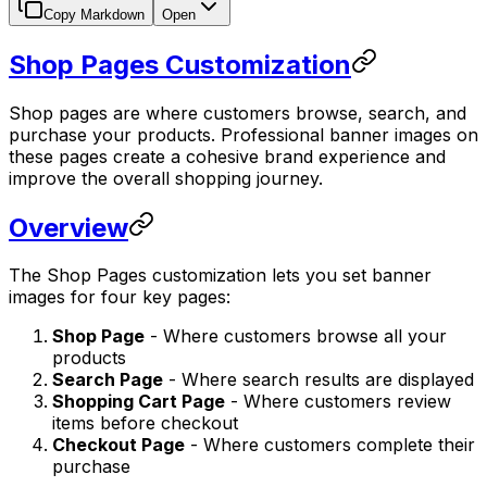
Copy Markdown
Open
Shop Pages Customization
Shop pages are where customers browse, search, and
purchase your products. Professional banner images on
these pages create a cohesive brand experience and
improve the overall shopping journey.
Overview
The Shop Pages customization lets you set banner
images for four key pages:
Shop Page
- Where customers browse all your
products
Search Page
- Where search results are displayed
Shopping Cart Page
- Where customers review
items before checkout
Checkout Page
- Where customers complete their
purchase