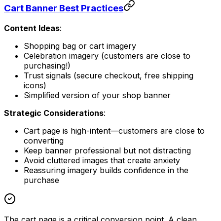
Cart Banner Best Practices
Content Ideas
:
Shopping bag or cart imagery
Celebration imagery (customers are close to
purchasing!)
Trust signals (secure checkout, free shipping
icons)
Simplified version of your shop banner
Strategic Considerations
:
Cart page is high-intent—customers are close to
converting
Keep banner professional but not distracting
Avoid cluttered images that create anxiety
Reassuring imagery builds confidence in the
purchase
The cart page is a critical conversion point. A clean,