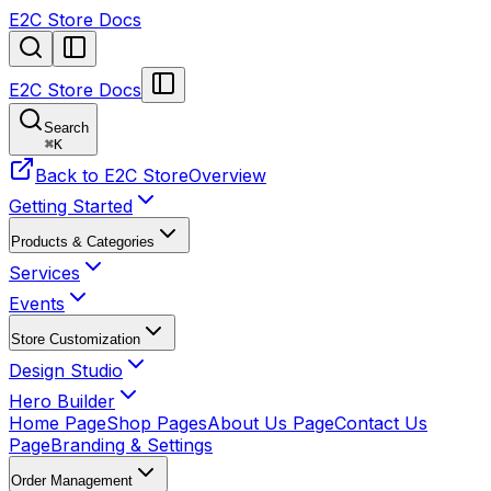
E2C Store Docs
E2C Store Docs
Search
⌘
K
Back to E2C Store
Overview
Getting Started
Products & Categories
Services
Events
Store Customization
Design Studio
Hero Builder
Home Page
Shop Pages
About Us Page
Contact Us
Page
Branding & Settings
Order Management