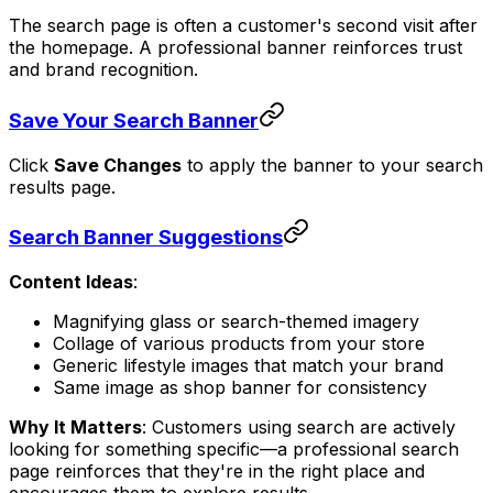
The search page is often a customer's second visit after
the homepage. A professional banner reinforces trust
and brand recognition.
Save Your Search Banner
Click
Save Changes
to apply the banner to your search
results page.
Search Banner Suggestions
Content Ideas
:
Magnifying glass or search-themed imagery
Collage of various products from your store
Generic lifestyle images that match your brand
Same image as shop banner for consistency
Why It Matters
: Customers using search are actively
looking for something specific—a professional search
page reinforces that they're in the right place and
encourages them to explore results.