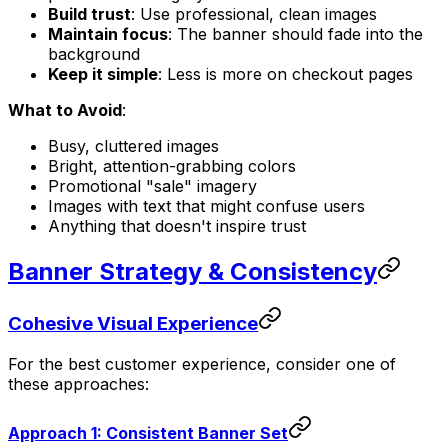
Build trust
: Use professional, clean images
Maintain focus
: The banner should fade into the
background
Keep it simple
: Less is more on checkout pages
What to Avoid
:
Busy, cluttered images
Bright, attention-grabbing colors
Promotional "sale" imagery
Images with text that might confuse users
Anything that doesn't inspire trust
Banner Strategy & Consistency
Cohesive Visual Experience
For the best customer experience, consider one of
these approaches:
Approach 1: Consistent Banner Set