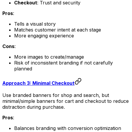
Checkout
: Trust and security
Pros
:
Tells a visual story
Matches customer intent at each stage
More engaging experience
Cons
:
More images to create/manage
Risk of inconsistent branding if not carefully
planned
Approach 3: Minimal Checkout
Use branded banners for shop and search, but
minimal/simple banners for cart and checkout to reduce
distraction during purchase.
Pros
:
Balances branding with conversion optimization