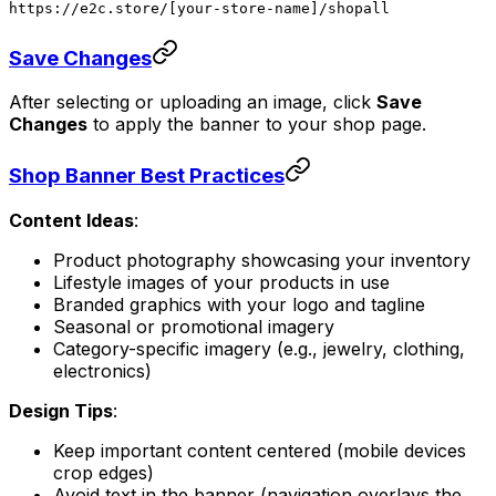
https://e2c.store/[your-store-name]/shopall
Save Changes
After selecting or uploading an image, click
Save
Changes
to apply the banner to your shop page.
Shop Banner Best Practices
Content Ideas
:
Product photography showcasing your inventory
Lifestyle images of your products in use
Branded graphics with your logo and tagline
Seasonal or promotional imagery
Category-specific imagery (e.g., jewelry, clothing,
electronics)
Design Tips
:
Keep important content centered (mobile devices
crop edges)
Avoid text in the banner (navigation overlays the