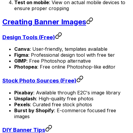
Test on mobile
: View on actual mobile devices to
ensure proper cropping
Creating Banner Images
Design Tools (Free)
Canva
: User-friendly, templates available
Figma
: Professional design tool with free tier
GIMP
: Free Photoshop alternative
Photopea
: Free online Photoshop-like editor
Stock Photo Sources (Free)
Pixabay
: Available through E2C's image library
Unsplash
: High-quality free photos
Pexels
: Curated free stock photos
Burst by Shopify
: E-commerce focused free
images
DIY Banner Tips