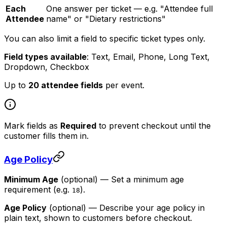
Each
One answer per ticket — e.g. "Attendee full
Attendee
name" or "Dietary restrictions"
You can also limit a field to specific ticket types only.
Field types available
: Text, Email, Phone, Long Text,
Dropdown, Checkbox
Up to
20 attendee fields
per event.
Mark fields as
Required
to prevent checkout until the
customer fills them in.
Age Policy
Minimum Age
(optional)
— Set a minimum age
requirement (e.g.
).
18
Age Policy
(optional)
— Describe your age policy in
plain text, shown to customers before checkout.