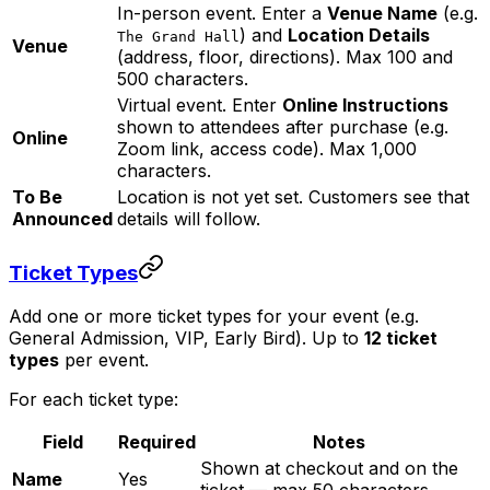
In-person event. Enter a
Venue Name
(e.g.
) and
Location Details
The Grand Hall
Venue
(address, floor, directions). Max 100 and
500 characters.
Virtual event. Enter
Online Instructions
shown to attendees after purchase (e.g.
Online
Zoom link, access code). Max 1,000
characters.
To Be
Location is not yet set. Customers see that
Announced
details will follow.
Ticket Types
Add one or more ticket types for your event (e.g.
General Admission, VIP, Early Bird). Up to
12 ticket
types
per event.
For each ticket type:
Field
Required
Notes
Shown at checkout and on the
Name
Yes