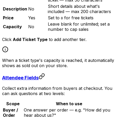
ticket — max 50 characters
Short details about what's
Description
No
included — max 200 characters
Price
Yes
Set to
for free tickets
0
Leave blank for unlimited; set a
Capacity
No
number to cap sales
Click
Add Ticket Type
to add another tier.
When a ticket type's capacity is reached, it automatically
shows as sold out on your store.
Attendee Fields
Collect extra information from buyers at checkout. You
can ask questions at two levels:
Scope
When to use
Buyer /
One answer per order — e.g. "How did you
Order
hear about us?"