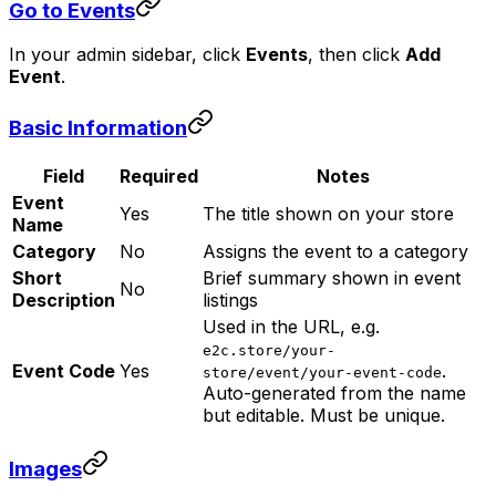
Go to Events
In your admin sidebar, click
Events
, then click
Add
Event
.
Basic Information
Field
Required
Notes
Event
Yes
The title shown on your store
Name
Category
No
Assigns the event to a category
Short
Brief summary shown in event
No
Description
listings
Used in the URL, e.g.
e2c.store/your-
Event Code
Yes
.
store/event/your-event-code
Auto-generated from the name
but editable. Must be unique.
Images