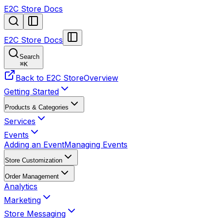
E2C Store Docs
E2C Store Docs
Search
⌘
K
Back to E2C Store
Overview
Getting Started
Products & Categories
Services
Events
Adding an Event
Managing Events
Store Customization
Order Management
Analytics
Marketing
Store Messaging