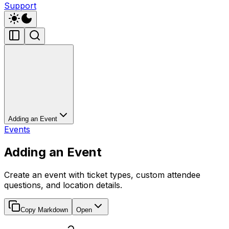
Support
Adding an Event
Events
Adding an Event
Create an event with ticket types, custom attendee
questions, and location details.
Copy Markdown
Open