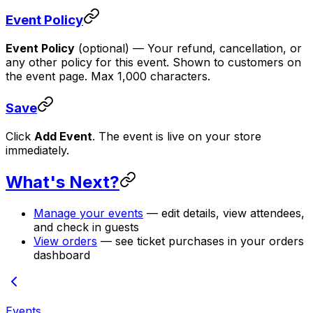
Event Policy
Event Policy
(optional)
— Your refund, cancellation, or
any other policy for this event. Shown to customers on
the event page. Max 1,000 characters.
Save
Click
Add Event
. The event is live on your store
immediately.
What's Next?
Manage your events
— edit details, view attendees,
and check in guests
View orders
— see ticket purchases in your orders
dashboard
Events