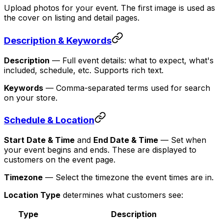
Upload photos for your event. The first image is used as
the cover on listing and detail pages.
Description & Keywords
Description
— Full event details: what to expect, what's
included, schedule, etc. Supports rich text.
Keywords
— Comma-separated terms used for search
on your store.
Schedule & Location
Start Date & Time
and
End Date & Time
— Set when
your event begins and ends. These are displayed to
customers on the event page.
Timezone
— Select the timezone the event times are in.
Location Type
determines what customers see:
Type
Description